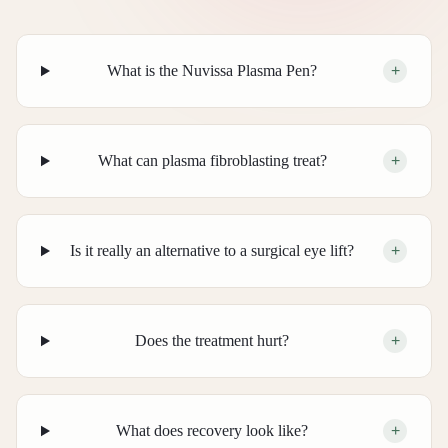
What is the Nuvissa Plasma Pen?
+
What can plasma fibroblasting treat?
+
Is it really an alternative to a surgical eye lift?
+
Does the treatment hurt?
+
What does recovery look like?
+