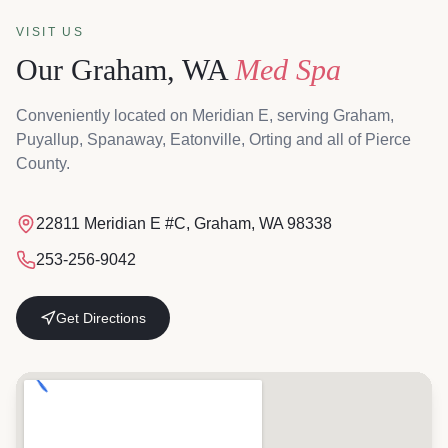
VISIT US
Our Graham, WA
Med Spa
Conveniently located on Meridian E, serving Graham,
Puyallup, Spanaway, Eatonville, Orting and all of Pierce
County.
Magnolia & Steel MediSpa, 22811 Meridian E #C, Graham, W
22811 Meridian E #C, Graham, WA 98338
253-256-9042
Get Directions