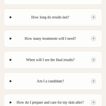
How long do results last?
+
How many treatments will I need?
+
When will I see the final results?
+
Am I a candidate?
+
How do I prepare and care for my skin after?
+