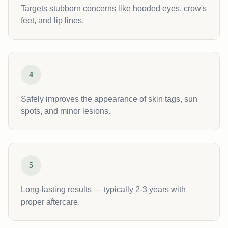
Targets stubborn concerns like hooded eyes, crow's
feet, and lip lines.
4
Safely improves the appearance of skin tags, sun
spots, and minor lesions.
5
Long-lasting results — typically 2-3 years with
proper aftercare.