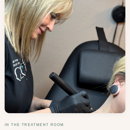
IN THE TREATMENT ROOM