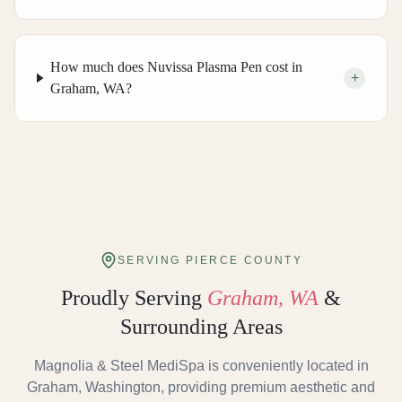
How much does Nuvissa Plasma Pen cost in
+
Graham, WA?
SERVING PIERCE COUNTY
Proudly Serving
Graham, WA
&
Surrounding Areas
Magnolia & Steel MediSpa is conveniently located in
Graham, Washington, providing premium aesthetic and