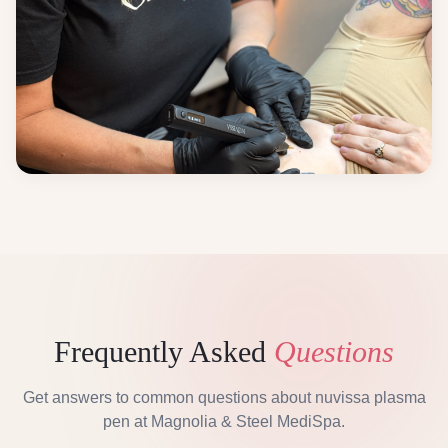
Frequently Asked
Questions
Get answers to common questions about
nuvissa plasma
pen
at Magnolia & Steel MediSpa.