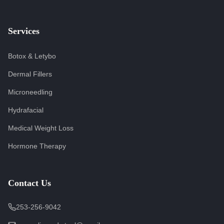
Services
Botox & Letybo
Dermal Fillers
Microneedling
Hydrafacial
Medical Weight Loss
Hormone Therapy
Contact Us
253-256-9042