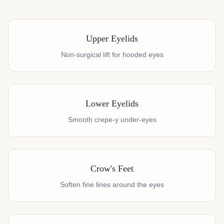
Upper Eyelids
Non-surgical lift for hooded eyes
Lower Eyelids
Smooth crepe-y under-eyes
Crow's Feet
Soften fine lines around the eyes