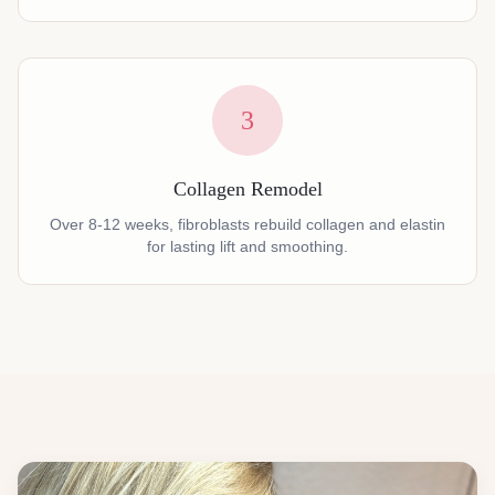
3
Collagen Remodel
Over 8-12 weeks, fibroblasts rebuild collagen and elastin
for lasting lift and smoothing.