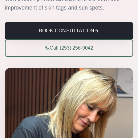
improvement of skin tags and sun spots.
BOOK CONSULTATION
Call (253) 256-9042