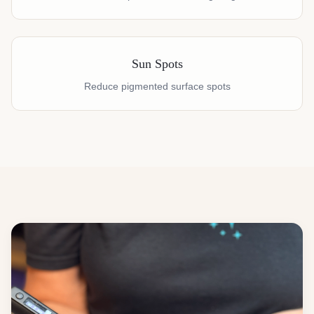
Sun Spots
Reduce pigmented surface spots