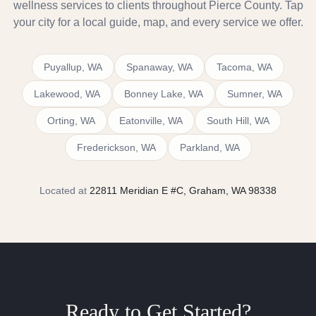
wellness services to clients throughout Pierce County. Tap
your city for a local guide, map, and every service we offer.
Puyallup
, WA
Spanaway
, WA
Tacoma
, WA
Lakewood
, WA
Bonney Lake
, WA
Sumner
, WA
Orting
, WA
Eatonville
, WA
South Hill
, WA
Frederickson
, WA
Parkland
, WA
Located at
22811 Meridian E #C, Graham, WA 98338
Ready to Get Started?