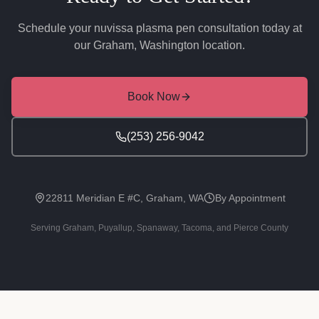
Schedule your
nuvissa plasma pen
consultation today at
our Graham, Washington location.
Book Now
(253) 256-9042
22811 Meridian E #C, Graham, WA
By Appointment
Serving Graham, Puyallup, Spanaway, Tacoma, and Pierce County