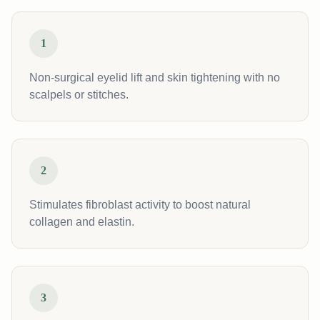
1
Non-surgical eyelid lift and skin tightening with no
scalpels or stitches.
2
Stimulates fibroblast activity to boost natural
collagen and elastin.
3