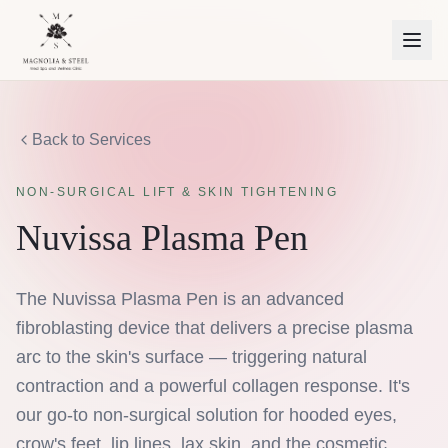
Back to Services
NON-SURGICAL LIFT & SKIN TIGHTENING
Nuvissa Plasma Pen
The Nuvissa Plasma Pen is an advanced
fibroblasting device that delivers a precise plasma
arc to the skin's surface — triggering natural
contraction and a powerful collagen response. It's
our go-to non-surgical solution for hooded eyes,
crow's feet, lip lines, lax skin, and the cosmetic