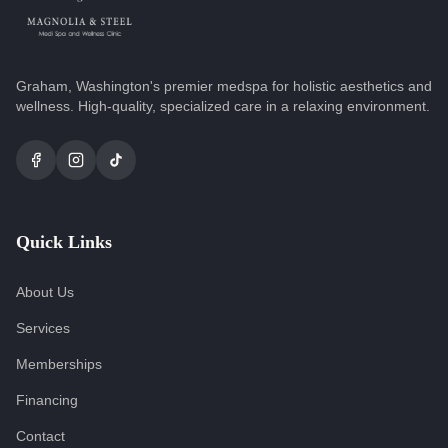
Graham, Washington's premier medspa for holistic aesthetics and
wellness. High-quality, specialized care in a relaxing environment.
Quick Links
About Us
Services
Memberships
Financing
Contact