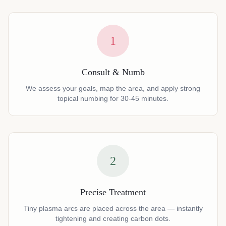
1
Consult & Numb
We assess your goals, map the area, and apply strong
topical numbing for 30-45 minutes.
2
Precise Treatment
Tiny plasma arcs are placed across the area — instantly
tightening and creating carbon dots.