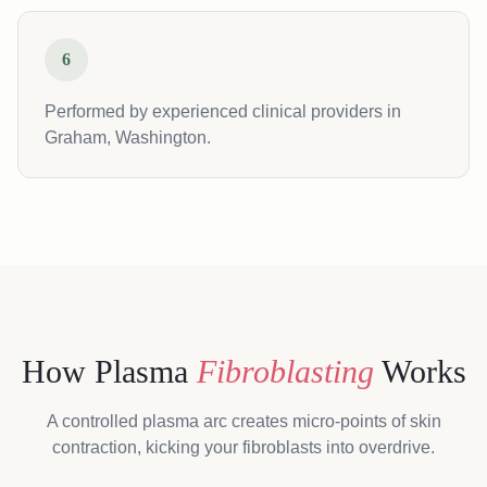
6
Performed by experienced clinical providers in
Graham, Washington.
How Plasma
Fibroblasting
Works
A controlled plasma arc creates micro-points of skin
contraction, kicking your fibroblasts into overdrive.