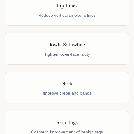
Lip Lines
Reduce vertical smoker's lines
Jowls & Jawline
Tighten lower-face laxity
Neck
Improve crepe and bands
Skin Tags
Cosmetic improvement of benign tags