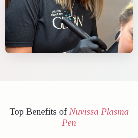
Top Benefits of
Nuvissa Plasma
Pen