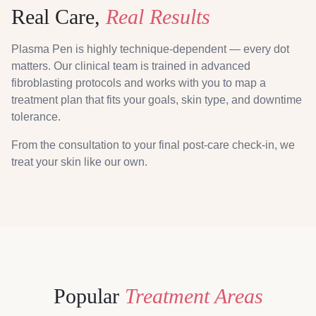
Real Care,
Real Results
Plasma Pen is highly technique-dependent — every dot
matters. Our clinical team is trained in advanced
fibroblasting protocols and works with you to map a
treatment plan that fits your goals, skin type, and downtime
tolerance.
From the consultation to your final post-care check-in, we
treat your skin like our own.
Popular
Treatment Areas