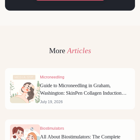
More
Articles
Microneedling
Guide to Microneedling in Graham,
Washington: SkinPen Collagen Induction
Therapy
July 19, 2026
Biostimulators
All About Biostimulators: The Complete