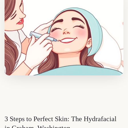
3 Steps to Perfect Skin: The Hydrafacial