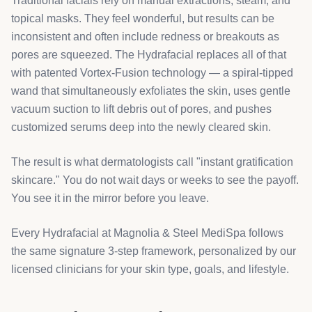
Traditional facials rely on manual extractions, steam, and
topical masks. They feel wonderful, but results can be
inconsistent and often include redness or breakouts as
pores are squeezed. The Hydrafacial replaces all of that
with patented Vortex-Fusion technology — a spiral-tipped
wand that simultaneously exfoliates the skin, uses gentle
vacuum suction to lift debris out of pores, and pushes
customized serums deep into the newly cleared skin.
The result is what dermatologists call "instant gratification
skincare." You do not wait days or weeks to see the payoff.
You see it in the mirror before you leave.
Every Hydrafacial at Magnolia & Steel MediSpa follows
the same signature 3-step framework, personalized by our
licensed clinicians for your skin type, goals, and lifestyle.