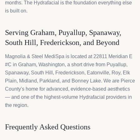
months. The Hydrafacial is the foundation everything else
is built on.
Serving Graham, Puyallup, Spanaway,
South Hill, Frederickson, and Beyond
Magnolia & Steel MediSpa is located at 22811 Meridian E
#C in Graham, Washington, a short drive from Puyallup,
Spanaway, South Hill, Frederickson, Eatonville, Roy, Elk
Plain, Midland, Parkland, and Bonney Lake. We are Pierce
County's home for advanced, evidence-based aesthetics
— and one of the highest-volume Hydrafacial providers in
the region.
Frequently Asked Questions