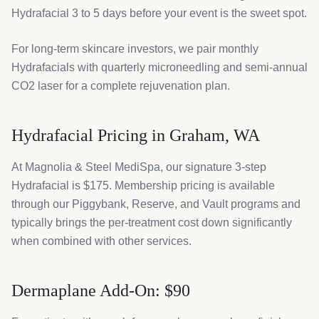
Hydrafacial 3 to 5 days before your event is the sweet spot.
For long-term skincare investors, we pair monthly
Hydrafacials with quarterly microneedling and semi-annual
CO2 laser for a complete rejuvenation plan.
Hydrafacial Pricing in Graham, WA
At Magnolia & Steel MediSpa, our signature 3-step
Hydrafacial is $175. Membership pricing is available
through our Piggybank, Reserve, and Vault programs and
typically brings the per-treatment cost down significantly
when combined with other services.
Dermaplane Add-On: $90