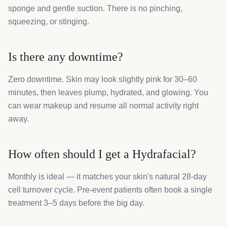
sponge and gentle suction. There is no pinching,
squeezing, or stinging.
Is there any downtime?
Zero downtime. Skin may look slightly pink for 30–60
minutes, then leaves plump, hydrated, and glowing. You
can wear makeup and resume all normal activity right
away.
How often should I get a Hydrafacial?
Monthly is ideal — it matches your skin's natural 28-day
cell turnover cycle. Pre-event patients often book a single
treatment 3–5 days before the big day.