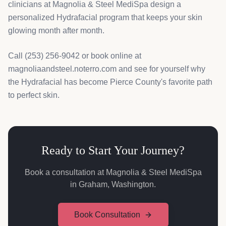
clinicians at Magnolia & Steel MediSpa design a
personalized Hydrafacial program that keeps your skin
glowing month after month.
Call (253) 256-9042 or book online at
magnoliaandsteel.noterro.com and see for yourself why
the Hydrafacial has become Pierce County's favorite path
to perfect skin.
Ready to Start Your Journey?
Book a consultation at Magnolia & Steel MediSpa
in Graham, Washington.
Book Consultation