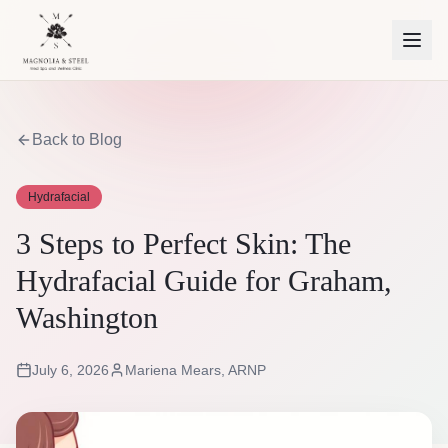
Back to Blog
Hydrafacial
3 Steps to Perfect Skin: The
Hydrafacial Guide for Graham,
Washington
July 6, 2026
Mariena Mears, ARNP