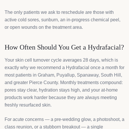
The only patients we ask to reschedule are those with
active cold sores, sunburn, an in-progress chemical peel,
or open wounds on the treatment area.
How Often Should You Get a Hydrafacial?
Your skin cell turnover cycle averages 28 days, which is
exactly why we recommend a Hydrafacial once a month for
most patients in Graham, Puyallup, Spanaway, South Hill,
and greater Pierce County. Monthly treatments compound:
pores stay clear, hydration stays high, and your at-home
products work harder because they are always meeting
freshly resurfaced skin.
For acute concerns — a pre-wedding glow, a photoshoot, a
class reunion, or a stubborn breakout — a single