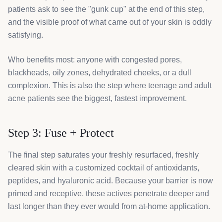
patients ask to see the "gunk cup" at the end of this step,
and the visible proof of what came out of your skin is oddly
satisfying.
Who benefits most: anyone with congested pores,
blackheads, oily zones, dehydrated cheeks, or a dull
complexion. This is also the step where teenage and adult
acne patients see the biggest, fastest improvement.
Step 3: Fuse + Protect
The final step saturates your freshly resurfaced, freshly
cleared skin with a customized cocktail of antioxidants,
peptides, and hyaluronic acid. Because your barrier is now
primed and receptive, these actives penetrate deeper and
last longer than they ever would from at-home application.