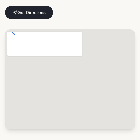
Get Directions