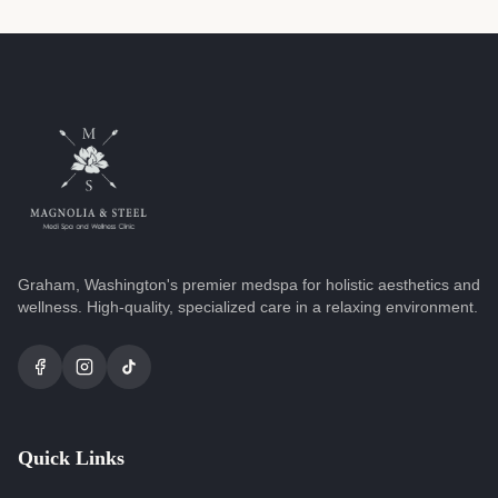
Graham, Washington's premier medspa for holistic aesthetics and
wellness. High-quality, specialized care in a relaxing environment.
Quick Links