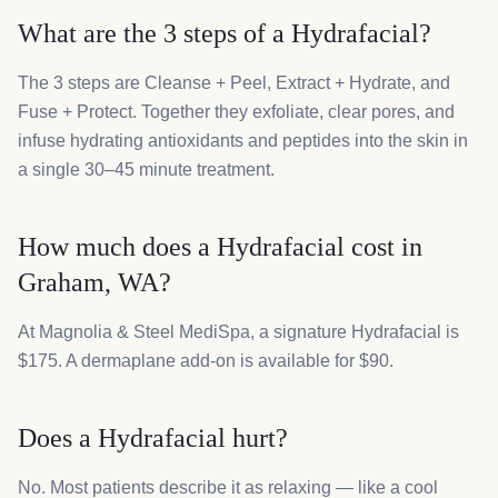
What are the 3 steps of a Hydrafacial?
The 3 steps are Cleanse + Peel, Extract + Hydrate, and
Fuse + Protect. Together they exfoliate, clear pores, and
infuse hydrating antioxidants and peptides into the skin in
a single 30–45 minute treatment.
How much does a Hydrafacial cost in
Graham, WA?
At Magnolia & Steel MediSpa, a signature Hydrafacial is
$175. A dermaplane add-on is available for $90.
Does a Hydrafacial hurt?
No. Most patients describe it as relaxing — like a cool