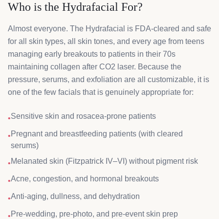
Who is the Hydrafacial For?
Almost everyone. The Hydrafacial is FDA-cleared and safe
for all skin types, all skin tones, and every age from teens
managing early breakouts to patients in their 70s
maintaining collagen after CO2 laser. Because the
pressure, serums, and exfoliation are all customizable, it is
one of the few facials that is genuinely appropriate for:
Sensitive skin and rosacea-prone patients
•
Pregnant and breastfeeding patients (with cleared
•
serums)
Melanated skin (Fitzpatrick IV–VI) without pigment risk
•
Acne, congestion, and hormonal breakouts
•
Anti-aging, dullness, and dehydration
•
Pre-wedding, pre-photo, and pre-event skin prep
•