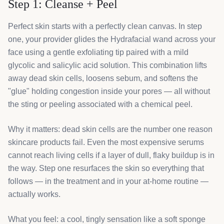
Step 1: Cleanse + Peel
Perfect skin starts with a perfectly clean canvas. In step
one, your provider glides the Hydrafacial wand across your
face using a gentle exfoliating tip paired with a mild
glycolic and salicylic acid solution. This combination lifts
away dead skin cells, loosens sebum, and softens the
"glue" holding congestion inside your pores — all without
the sting or peeling associated with a chemical peel.
Why it matters: dead skin cells are the number one reason
skincare products fail. Even the most expensive serums
cannot reach living cells if a layer of dull, flaky buildup is in
the way. Step one resurfaces the skin so everything that
follows — in the treatment and in your at-home routine —
actually works.
What you feel: a cool, tingly sensation like a soft sponge