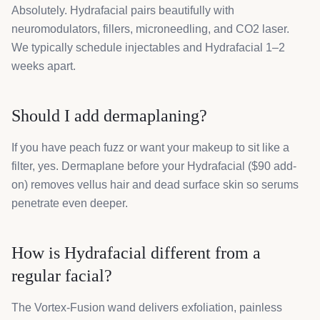
Absolutely. Hydrafacial pairs beautifully with
neuromodulators, fillers, microneedling, and CO2 laser.
We typically schedule injectables and Hydrafacial 1–2
weeks apart.
Should I add dermaplaning?
If you have peach fuzz or want your makeup to sit like a
filter, yes. Dermaplane before your Hydrafacial ($90 add-
on) removes vellus hair and dead surface skin so serums
penetrate even deeper.
How is Hydrafacial different from a
regular facial?
The Vortex-Fusion wand delivers exfoliation, painless