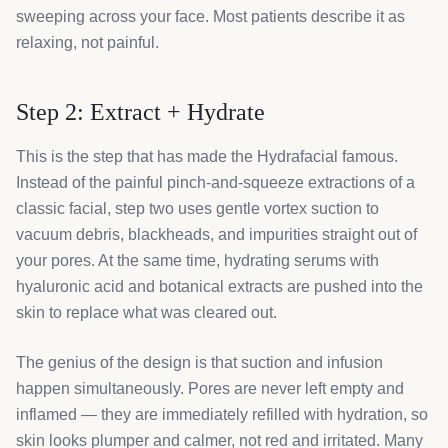
sweeping across your face. Most patients describe it as
relaxing, not painful.
Step 2: Extract + Hydrate
This is the step that has made the Hydrafacial famous.
Instead of the painful pinch-and-squeeze extractions of a
classic facial, step two uses gentle vortex suction to
vacuum debris, blackheads, and impurities straight out of
your pores. At the same time, hydrating serums with
hyaluronic acid and botanical extracts are pushed into the
skin to replace what was cleared out.
The genius of the design is that suction and infusion
happen simultaneously. Pores are never left empty and
inflamed — they are immediately refilled with hydration, so
skin looks plumper and calmer, not red and irritated. Many