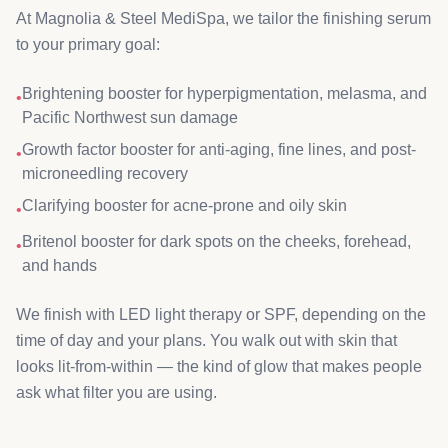
At Magnolia & Steel MediSpa, we tailor the finishing serum
to your primary goal:
Brightening booster for hyperpigmentation, melasma, and
•
Pacific Northwest sun damage
Growth factor booster for anti-aging, fine lines, and post-
•
microneedling recovery
Clarifying booster for acne-prone and oily skin
•
Britenol booster for dark spots on the cheeks, forehead,
•
and hands
We finish with LED light therapy or SPF, depending on the
time of day and your plans. You walk out with skin that
looks lit-from-within — the kind of glow that makes people
ask what filter you are using.