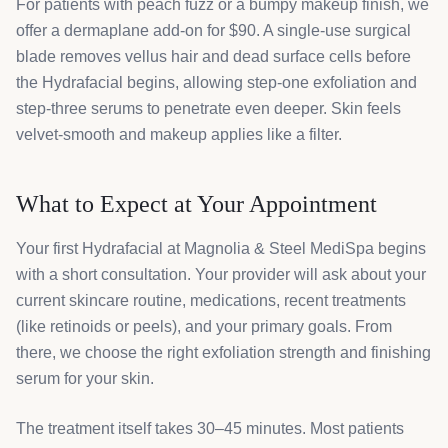
For patients with peach fuzz or a bumpy makeup finish, we
offer a dermaplane add-on for $90. A single-use surgical
blade removes vellus hair and dead surface cells before
the Hydrafacial begins, allowing step-one exfoliation and
step-three serums to penetrate even deeper. Skin feels
velvet-smooth and makeup applies like a filter.
What to Expect at Your Appointment
Your first Hydrafacial at Magnolia & Steel MediSpa begins
with a short consultation. Your provider will ask about your
current skincare routine, medications, recent treatments
(like retinoids or peels), and your primary goals. From
there, we choose the right exfoliation strength and finishing
serum for your skin.
The treatment itself takes 30–45 minutes. Most patients