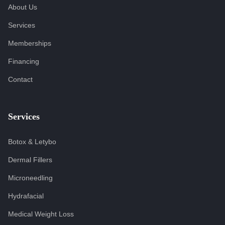
About Us
Services
Memberships
Financing
Contact
Services
Botox & Letybo
Dermal Fillers
Microneedling
Hydrafacial
Medical Weight Loss