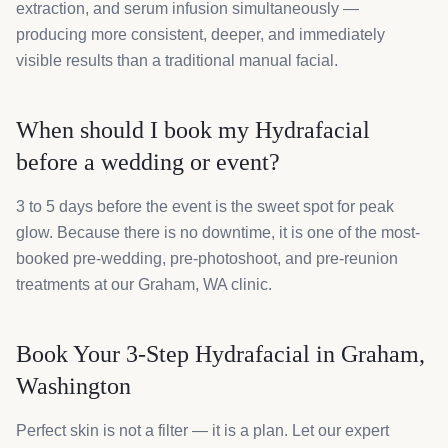
extraction, and serum infusion simultaneously —
producing more consistent, deeper, and immediately
visible results than a traditional manual facial.
When should I book my Hydrafacial
before a wedding or event?
3 to 5 days before the event is the sweet spot for peak
glow. Because there is no downtime, it is one of the most-
booked pre-wedding, pre-photoshoot, and pre-reunion
treatments at our Graham, WA clinic.
Book Your 3-Step Hydrafacial in Graham,
Washington
Perfect skin is not a filter — it is a plan. Let our expert