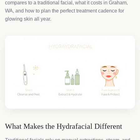
compares to a traditional facial, what it costs in Graham,
WA, and how to plan the perfect treatment cadence for
glowing skin all year.
What Makes the Hydrafacial Different