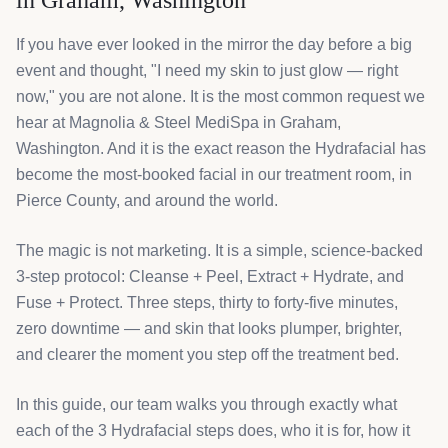
in Graham, Washington
If you have ever looked in the mirror the day before a big
event and thought, "I need my skin to just glow — right
now," you are not alone. It is the most common request we
hear at Magnolia & Steel MediSpa in Graham,
Washington. And it is the exact reason the Hydrafacial has
become the most-booked facial in our treatment room, in
Pierce County, and around the world.
The magic is not marketing. It is a simple, science-backed
3-step protocol: Cleanse + Peel, Extract + Hydrate, and
Fuse + Protect. Three steps, thirty to forty-five minutes,
zero downtime — and skin that looks plumper, brighter,
and clearer the moment you step off the treatment bed.
In this guide, our team walks you through exactly what
each of the 3 Hydrafacial steps does, who it is for, how it