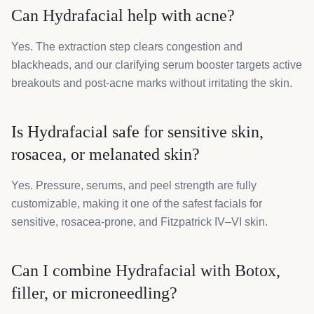
Can Hydrafacial help with acne?
Yes. The extraction step clears congestion and
blackheads, and our clarifying serum booster targets active
breakouts and post-acne marks without irritating the skin.
Is Hydrafacial safe for sensitive skin,
rosacea, or melanated skin?
Yes. Pressure, serums, and peel strength are fully
customizable, making it one of the safest facials for
sensitive, rosacea-prone, and Fitzpatrick IV–VI skin.
Can I combine Hydrafacial with Botox,
filler, or microneedling?