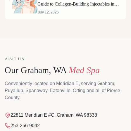
Guide to Collagen-Building Injectables in
Graham, Washington
July 12, 2026
VISIT US
Our Graham, WA
Med Spa
Conveniently located on Meridian E, serving Graham,
Puyallup, Spanaway, Eatonville, Orting and all of Pierce
County.
Magnolia & Steel MediSpa, 22811 Meridian E #C, Graham, W
22811 Meridian E #C, Graham, WA 98338
253-256-9042