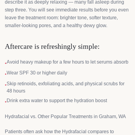
describe it as deeply relaxing — many fall asleep during
step three. You will see immediate results before you even
leave the treatment room: brighter tone, softer texture,
smaller-looking pores, and a healthy dewy glow.
Aftercare is refreshingly simple:
Avoid heavy makeup for a few hours to let serums absorb
•
Wear SPF 30 or higher daily
•
Skip retinoids, exfoliating acids, and physical scrubs for
•
48 hours
Drink extra water to support the hydration boost
•
Hydrafacial vs. Other Popular Treatments in Graham, WA
Patients often ask how the Hydrafacial compares to