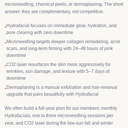
microneedling, chemical peels, or dermaplaning. The short
answer: they are complementary, not competitive.
Hydrafacial focuses on immediate glow, hydration, and
•
pore clearing with zero downtime
Microneedling targets deeper collagen remodeling, acne
•
scars, and long-term firming with 24–48 hours of pink
downtime
CO2 laser resurfaces the skin more aggressively for
•
wrinkles, sun damage, and texture with 5–7 days of
downtime
Dermaplaning is a manual exfoliation and hair-removal
•
upgrade that pairs beautifully with Hydrafacial
We often build a full-year plan for our members: monthly
Hydrafacials, one to three microneedling sessions per
year, and CO2 laser during the low-sun fall and winter